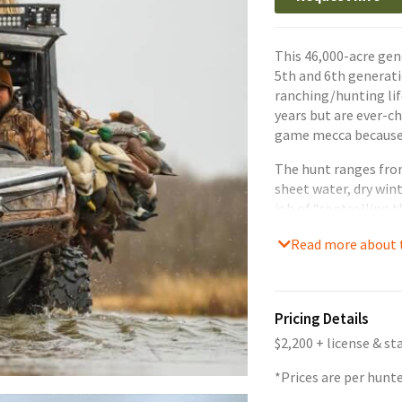
This 46,000-acre gen
5th and 6th generat
ranching/hunting lif
years but are ever-
game mecca because 
The hunt ranges from
sheet water, dry wint
job of “controlling 
whatever mother nat
Read more about t
hunt to be successfu
skilled in calling, s
Pricing Details
$2,200 + license & s
*Prices are per hunt