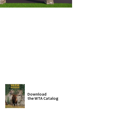
Download
the WTA Catalog