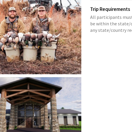
Trip Requirements
All participants mus
be within the state/c
any state/country r