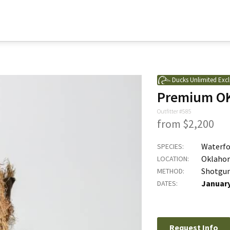
Ducks Unlimited Excl
Premium OK
Outfitter #585
from $2,200
Waterfo
SPECIES:
Oklaho
LOCATION:
Shotgu
METHOD:
January
DATES:
Request Info