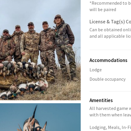
*Recommended to boo
will be paired
License & Tag(s) C
Can be obtained onli
and all applicable l
Accommodations
Lodge
Double occupancy
Amentities
All harvested game w
with them when leavi
Lodging, Meals, In-Fi