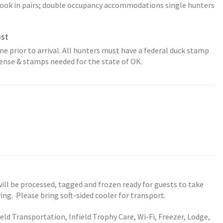
k in pairs; double occupancy accommodations single hunters
ost
ne prior to arrival. All hunters must have a federal duck stamp
icense & stamps needed for the state of OK.
ill be processed, tagged and frozen ready for guests to take
ng. Please bring soft-sided cooler for transport.
eld Transportation, Infield Trophy Care, Wi-Fi, Freezer, Lodge,