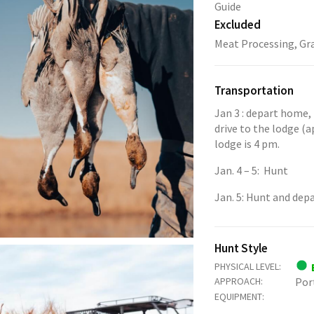
Guide
Excluded
Meat Processing, Gra
Transportation
Jan 3 : depart home, 
drive to the lodge (a
lodge is 4 pm.
Jan. 4 – 5: Hunt
Jan. 5: Hunt and dep
Hunt Style
PHYSICAL LEVEL:
APPROACH:
Por
EQUIPMENT: