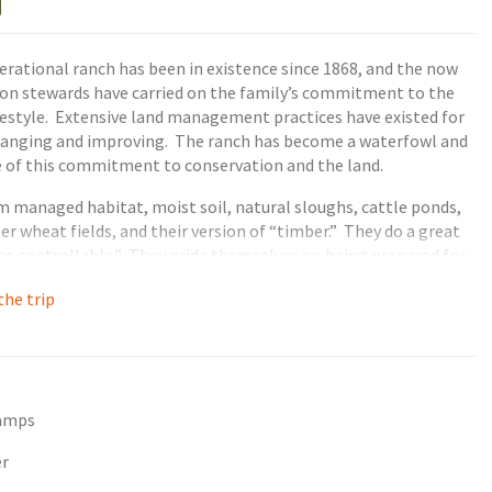
erational ranch has been in existence since 1868, and the now
ion stewards have carried on the family’s commitment to the
estyle. Extensive land management practices have existed for
changing and improving. The ranch has become a waterfowl and
of this commitment to conservation and the land.
 managed habitat, moist soil, natural sloughs, cattle ponds,
er wheat fields, and their version of “timber.” They do a great
the controllable.” They pride themselves on being prepared for
ure throws at them and being able to adapt each day and each
he trip
l. Each day’s hunt is fully guided by knowledgeable guides
etting attractive decoy spreads, and retrieving waterfowl.
tamps
er