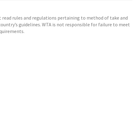
t read rules and regulations pertaining to method of take and
ountry’s guidelines. WTA is not responsible for failure to meet
equirements.