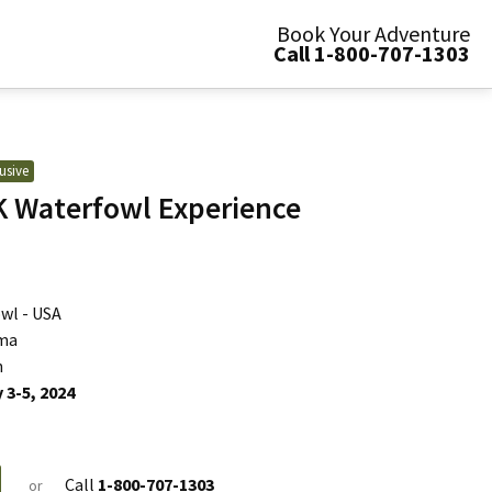
Book Your Adventure
Call 1-800-707-1303
usive
 Waterfowl Experience
wl - USA
ma
n
 3-5, 2024
Call
1-800-707-1303
or