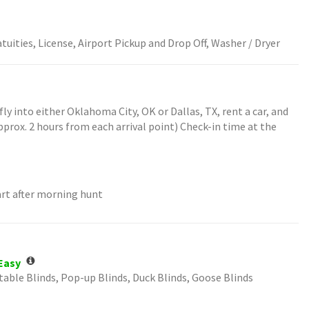
tuities, License, Airport Pickup and Drop Off, Washer / Dryer
fly into either Oklahoma City, OK or Dallas, TX, rent a car, and
pprox. 2 hours from each arrival point) Check-in time at the
art after morning hunt
Easy
table Blinds, Pop-up Blinds, Duck Blinds, Goose Blinds